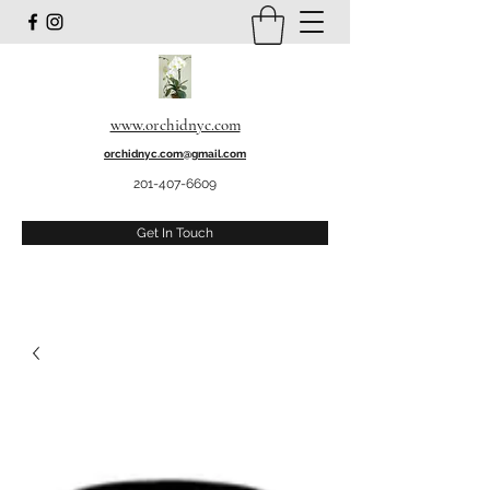
www.orchidnyc.com
orchidnyc.com@gmail.com
201-407-6609
Get In Touch