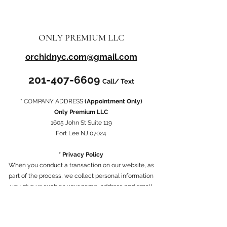
ONLY PREMIUM LLC
orchidnyc.com@gmail.com
201-407-6609
Call/ Text
* COMPANY ADDRESS
(Appointment Only)
Only Premium LLC
1605 John St Suite 119
Fort Lee NJ 07024
* Privacy Policy
When you conduct a transaction on our website, as
part of the process, we collect personal information
you give us such as your name, address and email
address. Your personal information will be used for the
specific reasons stated above only.