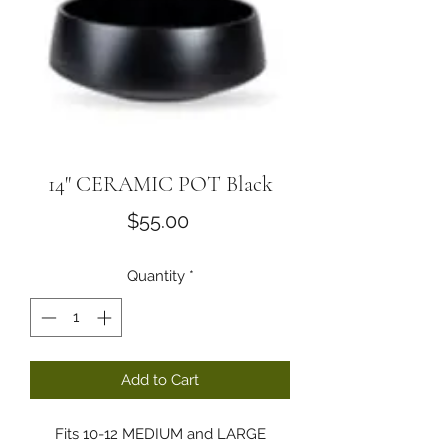
14" CERAMIC POT Black
Price
$55.00
Quantity
*
Add to Cart
Fits 10-12 MEDIUM and LARGE