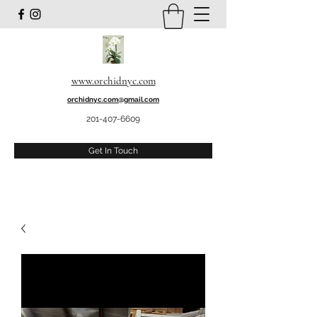
www.orchidnyc.com
orchidnyc.com@gmail.com
201-407-6609
Get In Touch