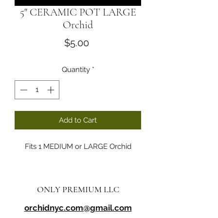
5" CERAMIC POT LARGE
Orchid
Price
$5.00
Quantity
*
Add to Cart
Fits 1 MEDIUM or LARGE Orchid
ONLY PREMIUM LLC
orchidnyc.com@gmail.com