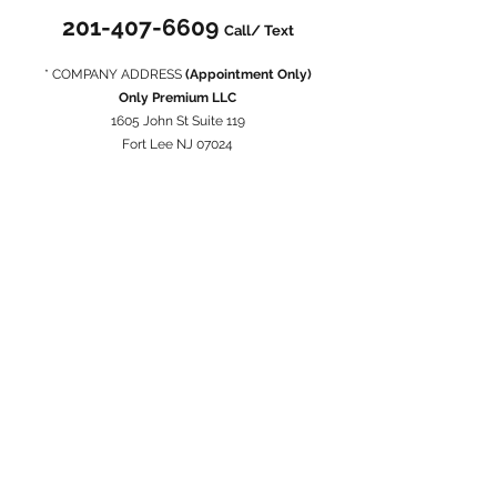
201-407-6609
Call/ Text
* COMPANY ADDRESS
(Appointment Only)
Only Premium LLC
1605 John St Suite 119
Fort Lee NJ 07024
* Privacy Policy
When you conduct a transaction on our website, as
part of the process, we collect personal information
you give us such as your name, address and email
address. Your personal information will be used for the
specific reasons stated above only.
* Return Policy
Full refund on all approved returns.
You may cancel your order at anytime BEFORE the
delivery date.
Report any issues concerning RETURN/ REFUND/
CANCELLATION within 24 hours AFTER the delivery.