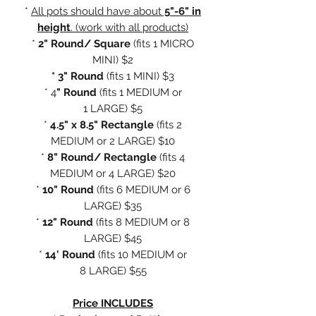
*
All pots should have about
5"-6" in
height
. (work with all products)
*
2" Round/ Square
(fits
1 MICRO
MINI) $2
* 3" Round
(fits 1 MINI) $3
* 4
" Round
(fits 1 MEDIUM or
1 LARGE) $5
*
4.5" x 8.5" Rectangle
(fits 2
MEDIUM or 2 LARGE) $10
*
8" Round/ Rectangle
(fits 4
MEDIUM or 4 LARGE) $20
*
10" Round
(fits 6 MEDIUM or 6
LARGE) $35
*
12" Round
(fits 8 MEDIUM or 8
LARGE) $45
*
14' Round
(fits 10 MEDIUM or
8 LARGE) $55
Price INCLUDES