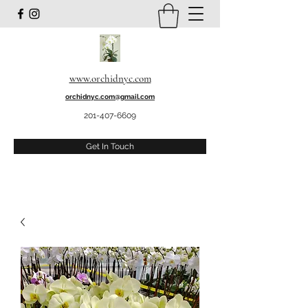
www.orchidnyc.com
orchidnyc.com@gmail.com
201-407-6609
Get In Touch