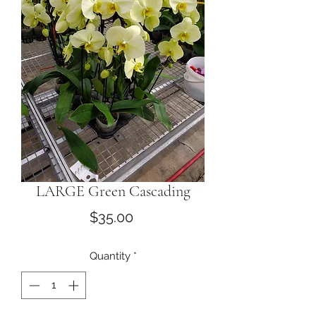
LARGE Green Cascading
Price
$35.00
Quantity
*