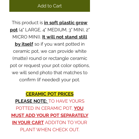
Add to Cart
This product is
in soft plastic grow
pot
(4" LARGE, 4" MEDIUM, 3" MINI, 2"
MICRO MINI).
It will not stand still
by itself
so if you want potted in
ceramic pot, we can provide white
(matte) round or rectangle ceramic
pot or request your pot color options,
we will send photo that matches to
confirm (if needed) your pot.
CERAMIC POT PRICES
PLEASE NOTE:
TO HAVE YOURS
POTTED IN CERAMIC POT,
YOU
MUST ADD YOUR POT SEPARATELY
IN YOUR CART
ADDITON TO YOUR
PLANT WHEN CHECK OUT.