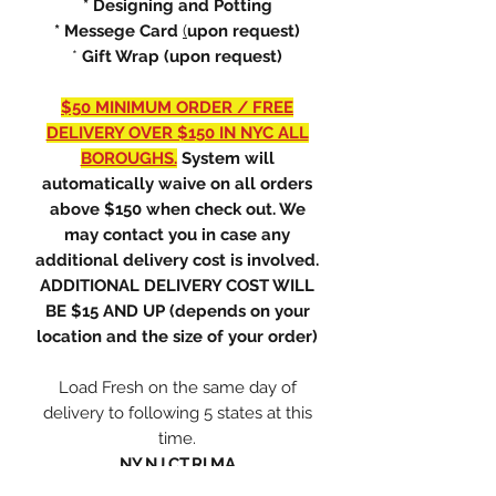
* Designing and Potting
* Messege Card
(
upon request)
*
Gift Wrap (upon request)
$50 MINIMUM ORDER / FREE
DELIVERY OVER $150 IN NYC ALL
BOROUGHS.
System will
automatically waive on all orders
above $150 when check out. We
may contact you in case any
additional delivery cost is involved.
ADDITIONAL DELIVERY COST WILL
BE $15 AND UP (depends on your
location and the size of your order)
Load Fresh on the same day of
delivery to following 5 states at this
time.
NY,NJ,CT,RI,MA