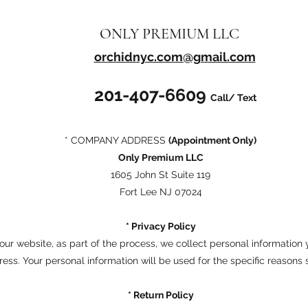
ONLY PREMIUM LLC
orchidnyc.com@gmail.com
201-407-6609
Call/ Text
* COMPANY ADDRESS
(Appointment Only)
Only Premium LLC
1605 John St Suite 119
Fort Lee NJ 07024
* Privacy Policy
ur website, as part of the process, we collect personal information
ess. Your personal information will be used for the specific reasons 
* Return Policy