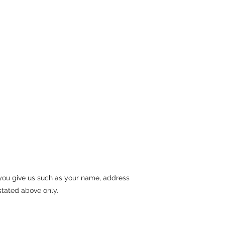
 you give us such as your name, address
stated above only.