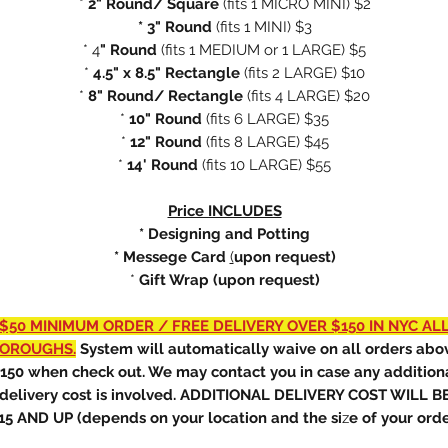
*
2" Round/ Square
(fits
1 MICRO MINI) $2
* 3" Round
(fits 1 MINI) $3
* 4
" Round
(fits 1 MEDIUM or 1 LARGE) $5
*
4.5" x 8.5" Rectangle
(fits 2 LARGE) $10
*
8" Round/ Rectangle
(fits 4 LARGE) $20
*
10" Round
(fits 6 LARGE) $35
*
12" Round
(fits 8 LARGE) $45
*
14' Round
(fits 10 LARGE) $55
Price INCLUDES
* Designing and Potting
* Messege Card
(
upon request)
*
Gift Wrap (upon request)
$50 MINIMUM ORDER / FREE DELIVERY OVER $150 IN NYC AL
OROUGHS.
System will automatically waive on all orders abo
150 when check out. We may contact you in case any addition
delivery cost is involved. ADDITIONAL DELIVERY COST WILL B
15 AND UP (depends on your location and the si
z
e of your orde