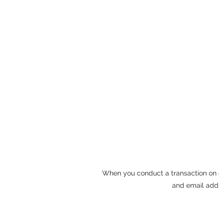
When you conduct a transaction on o
and email addr