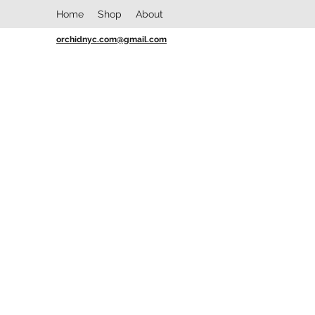
Home
Shop
About
orchidnyc.com@gmail.com