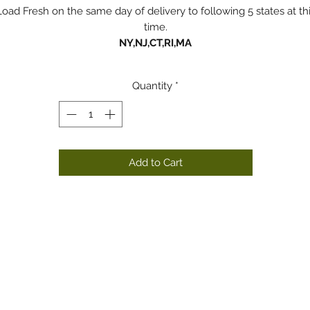
Load Fresh on the same day of delivery to following 5 states at th
time.
NY,NJ,CT,RI,MA
Quantity
*
Add to Cart