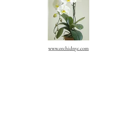
www.orchidnyc.com