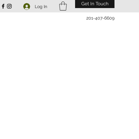
Get In Touch
Log In
201-407-6609