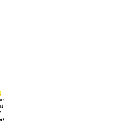
L
ve
al
E
r)