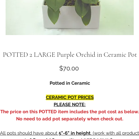
POTTED 2 LARGE Purple Orchid in Ceramic Pot
Price
$70.00
Potted in Ceramic
CERAMIC POT PRICES
PLEASE NOTE:
The price on this POTTED item includes the pot cost as below.
No need to add pot separately when check out.
All pots should have about
5"-6" in height
. (work with all product