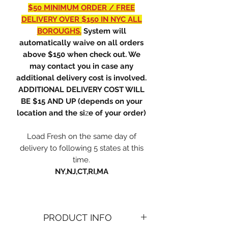
$50 MINIMUM ORDER / FREE
DELIVERY OVER $150 IN NYC ALL
BOROUGHS.
System will
automatically waive on all orders
above $150 when check out. We
may contact you in case any
additional delivery cost is involved.
ADDITIONAL DELIVERY COST WILL
BE $15 AND UP (depends on your
location and the si
z
e of your order)
Load Fresh on the same day of
delivery to following 5 states at this
time.
NY,NJ,CT,RI,MA
PRODUCT INFO