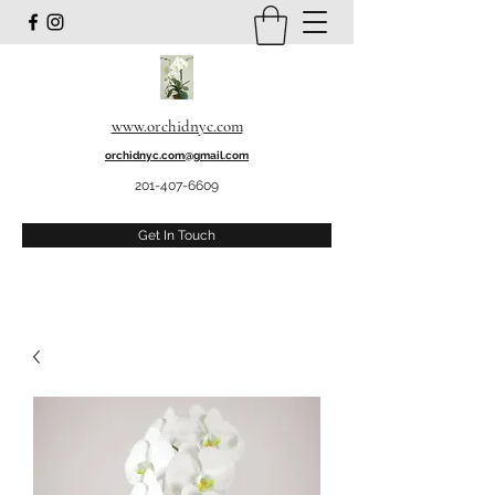
www.orchidnyc.com
orchidnyc.com@gmail.com
201-407-6609
Get In Touch