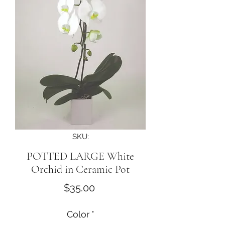
SKU:
POTTED LARGE White
Orchid in Ceramic Pot
Price
$35.00
Color
*