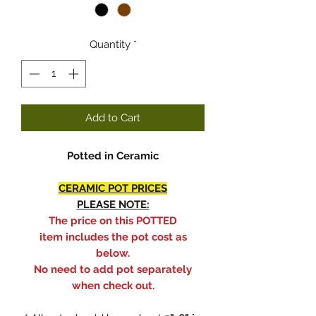
Quantity
*
Add to Cart
Potted in Ceramic
CERAMIC POT PRICES
PLEASE NOTE:
The price on this POTTED
item includes the pot cost as
below.
No need to add pot separately
when check out.