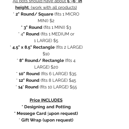
*
All pots should have about
5"-6" in
height
. (work with all products)
*
2" Round/ Square
(fits
1 MICRO
MINI) $2
* 3" Round
(fits 1 MINI) $3
* 4
" Round
(fits 1 MEDIUM or
1 LARGE) $5
*
4.5" x 8.5" Rectangle
(fits 2 LARGE)
$10
*
8" Round/ Rectangle
(fits 4
LARGE) $20
*
10" Round
(fits 6 LARGE) $35
*
12" Round
(fits 8 LARGE) $45
*
14' Round
(fits 10 LARGE) $55
Price INCLUDES
* Designing and Potting
* Messege Card
(
upon request)
*
Gift Wrap (upon request)