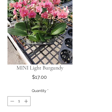
MINI Light Burgundy
Price
$17.00
Quantity
*