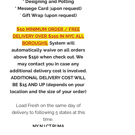
* Designing and Potting
* Messege Card
(
upon request)
*
Gift Wrap (upon request)
$50 MINIMUM ORDER / FREE
DELIVERY OVER $150 IN NYC ALL
BOROUGHS.
System will
automatically waive on all orders
above $150 when check out. We
may contact you in case any
additional delivery cost is involved.
ADDITIONAL DELIVERY COST WILL
BE $15 AND UP (depends on your
location and the size of your order)
Load Fresh on the same day of
delivery to following 5 states at this
time.
NY,NJ,CT,RI,MA