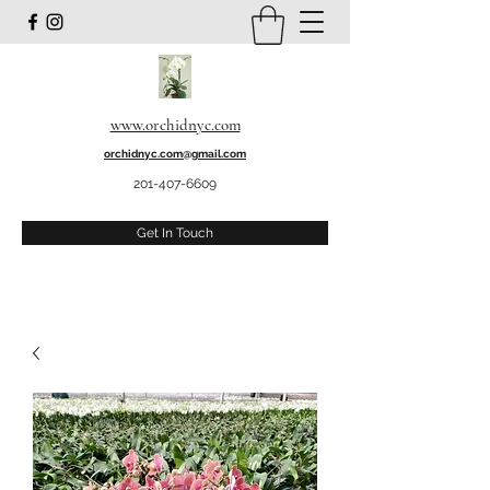
www.orchidnyc.com
orchidnyc.com@gmail.com
201-407-6609
Get In Touch