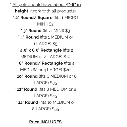
*
All pots should have about
5"-6" in
height
. (work with all products)
*
2" Round/ Square
(fits
1 MICRO
MINI) $2
* 3" Round
(fits 1 MINI) $3
* 4
" Round
(fits 1 MEDIUM or
1 LARGE) $5
*
4.5" x 8.5" Rectangle
(fits 2
MEDIUM or 2 LARGE) $10
*
8" Round/ Rectangle
(fits 4
MEDIUM or 4 LARGE) $20
*
10" Round
(fits 6 MEDIUM or 6
LARGE) $35
*
12" Round
(fits 8 MEDIUM or 8
LARGE) $45
*
14' Round
(fits 10 MEDIUM or
8 LARGE) $55
Price INCLUDES