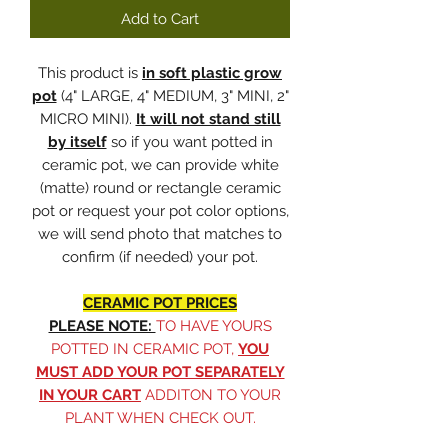
Add to Cart
This product is
in soft plastic grow
pot
(4" LARGE, 4" MEDIUM, 3" MINI, 2"
MICRO MINI).
It will not stand still
by itself
so if you want potted in
ceramic pot, we can provide white
(matte) round or rectangle ceramic
pot or request your pot color options,
we will send photo that matches to
confirm (if needed) your pot.
CERAMIC POT PRICES
PLEASE NOTE:
TO HAVE YOURS
POTTED IN CERAMIC POT,
YOU
MUST ADD YOUR POT SEPARATELY
IN YOUR CART
ADDITON TO YOUR
PLANT WHEN CHECK OUT.