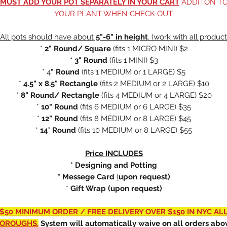
MUST ADD YOUR POT SEPARATELY IN YOUR CART
ADDITON T
YOUR PLANT WHEN CHECK OUT.
All pots should have about
5"-6" in height
. (work with all product
*
2" Round/ Square
(fits
1 MICRO MINI) $2
* 3" Round
(fits 1 MINI) $3
* 4
" Round
(fits 1 MEDIUM or 1 LARGE) $5
*
4.5" x 8.5" Rectangle
(fits 2 MEDIUM or 2 LARGE) $10
*
8" Round/ Rectangle
(fits 4 MEDIUM or 4 LARGE) $20
*
10" Round
(fits 6 MEDIUM or 6 LARGE) $35
*
12" Round
(fits 8 MEDIUM or 8 LARGE) $45
*
14' Round
(fits 10 MEDIUM or 8 LARGE) $55
Price INCLUDES
* Designing and Potting
* Messege Card
(
upon request)
*
Gift Wrap (upon request)
$50 MINIMUM ORDER / FREE DELIVERY OVER $150 IN NYC AL
OROUGHS.
System will automatically waive on all orders abo