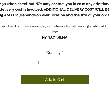
150 when check out. We may contact you in case any addition
delivery cost is involved. ADDITIONAL DELIVERY COST WILL B
15 AND UP (depends on your location and the size of your orde
Load Fresh on the same day of delivery to following 5 states at th
time.
NY,NJ,CT,RI,MA
Quantity
*
Add to Cart