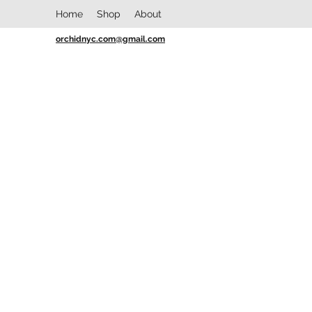
Home
Shop
About
orchidnyc.com@gmail.com