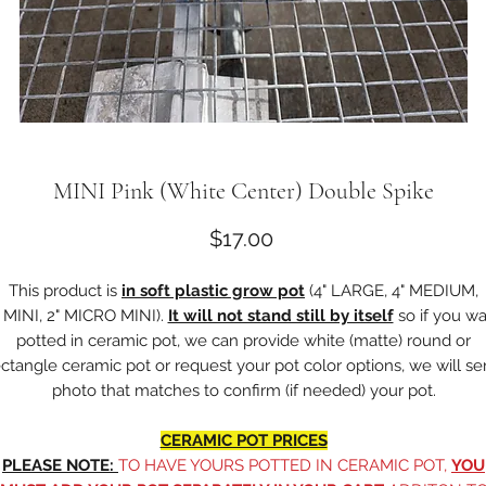
MINI Pink (White Center) Double Spike
Price
$17.00
This product is
in soft plastic grow pot
(4" LARGE, 4" MEDIUM,
" MINI, 2" MICRO MINI).
It will not stand still by itself
so if you w
potted in ceramic pot, we can provide white (matte) round or
ectangle ceramic pot or request your pot color options, we will s
photo that matches to confirm (if needed) your pot.
CERAMIC POT PRICES
PLEASE NOTE:
TO HAVE YOURS POTTED IN CERAMIC POT,
YOU