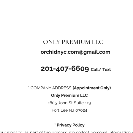
ONLY PREMIUM LLC
orchidnyc.com@gmail.com
201-407-6609
Call/ Text
* COMPANY ADDRESS
(Appointment Only)
Only Premium LLC
1605 John St Suite 119
Fort Lee NJ 07024
* Privacy Policy
ur website, as part of the process, we collect personal information