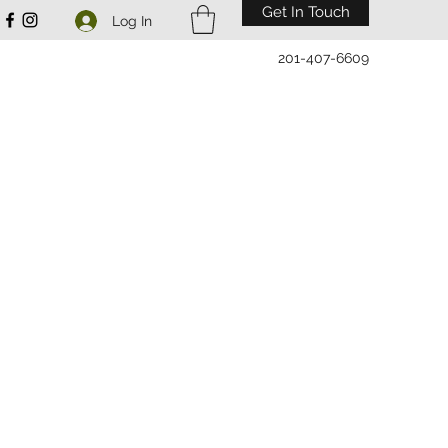
Get In Touch
Log In
201-407-6609