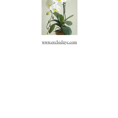
www.orchidnyc.com