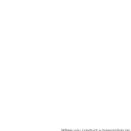
When you conduct a transaction on o