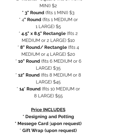
MINI) $2
* 3" Round
(fits 1 MINI) $3
* 4
" Round
(fits 1 MEDIUM or
1 LARGE) $5
*
4.5" x 8.5" Rectangle
(fits 2
MEDIUM or 2 LARGE) $10
*
8" Round/ Rectangle
(fits 4
MEDIUM or 4 LARGE) $20
*
10" Round
(fits 6 MEDIUM or 6
LARGE) $35
*
12" Round
(fits 8 MEDIUM or 8
LARGE) $45
*
14' Round
(fits 10 MEDIUM or
8 LARGE) $55
Price INCLUDES
* Designing and Potting
* Messege Card
(
upon request)
*
Gift Wrap (upon request)