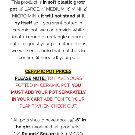
This product is
in soft plastic grow
pot
(4" LARGE, 4" MEDIUM, 3" MINI, 2"
MICRO MINI).
It will not stand still
by itself
so if you want potted in
ceramic pot, we can provide white
(matte) round or rectangle ceramic
pot or request your pot color options,
we will send photo that matches to
confirm (if needed) your pot.
CERAMIC POT PRICES
PLEASE NOTE:
TO HAVE YOURS
POTTED IN CERAMIC POT,
YOU
MUST ADD YOUR POT SEPARATELY
IN YOUR CART
ADDITON TO YOUR
PLANT WHEN CHECK OUT.
*
All pots should have about
5"-6" in
height
. (work with all products)
*
2" Round/ Square
(fits
1 MICRO