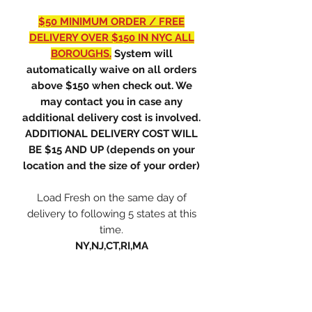
$50 MINIMUM ORDER / FREE
DELIVERY OVER $150 IN NYC ALL
BOROUGHS.
System will
automatically waive on all orders
above $150 when check out. We
may contact you in case any
additional delivery cost is involved.
ADDITIONAL DELIVERY COST WILL
BE $15 AND UP (depends on your
location and the size of your order)
Load Fresh on the same day of
delivery to following 5 states at this
time.
NY,NJ,CT,RI,MA
ONLY PREMIUM LLC