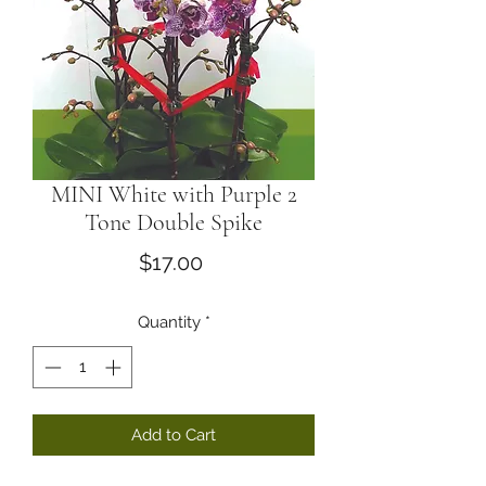
MINI White with Purple 2
Tone Double Spike
Price
$17.00
Quantity
*
Add to Cart