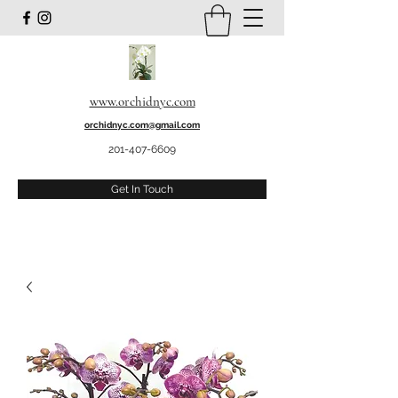
www.orchidnyc.com
orchidnyc.com@gmail.com
201-407-6609
Get In Touch