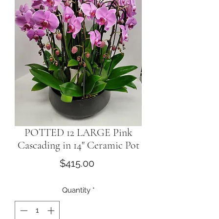
POTTED 12 LARGE Pink
Cascading in 14" Ceramic Pot
Price
$415.00
Quantity
*