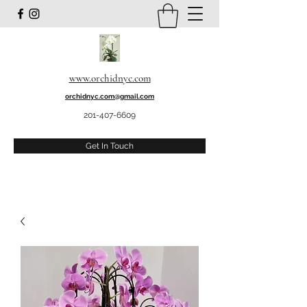
www.orchidnyc.com
orchidnyc.com@gmail.com
201-407-6609
Get In Touch