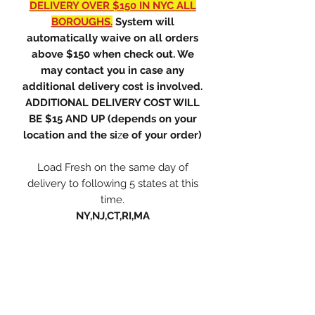
DELIVERY OVER $150 IN NYC ALL
BOROUGHS.
System will
automatically waive on all orders
above $150 when check out. We
may contact you in case any
additional delivery cost is involved.
ADDITIONAL DELIVERY COST WILL
BE $15 AND UP (depends on your
location and the si
z
e of your order)
Load Fresh on the same day of
delivery to following 5 states at this
time.
NY,NJ,CT,RI,MA
ONLY PREMIUM LLC
orchidnyc.com@gmail.com