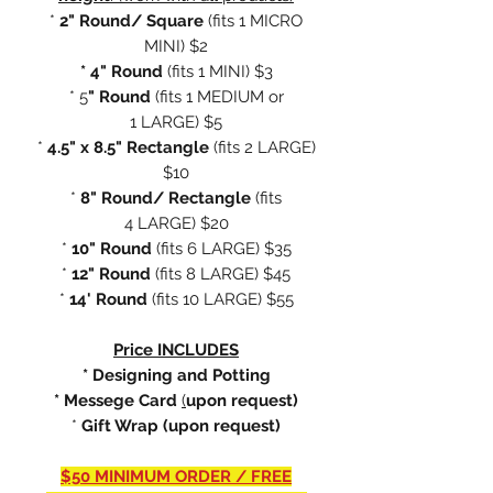
*
2" Round/ Square
(fits
1 MICRO
MINI) $2
* 4" Round
(fits 1 MINI) $3
* 5
" Round
(fits 1 MEDIUM or
1 LARGE) $5
*
4.5" x 8.5" Rectangle
(fits 2 LARGE)
$10
*
8" Round/ Rectangle
(fits
4 LARGE) $20
*
10" Round
(fits 6 LARGE) $35
*
12" Round
(fits 8 LARGE) $45
*
14' Round
(fits 10 LARGE) $55
Price INCLUDES
* Designing and Potting
* Messege Card
(
upon request)
*
Gift Wrap (upon request)
$50 MINIMUM ORDER / FREE