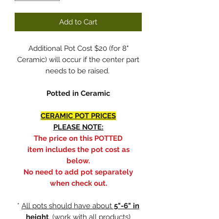
Add to Cart
Additional Pot Cost $20 (for 8"
Ceramic) will occur if the center part
needs to be raised.
Potted in Ceramic
CERAMIC POT PRICES
PLEASE NOTE:
The price on this POTTED
item includes the pot cost as
below.
No need to add pot separately
when check out.
*
All pots should have about
5"-6" in
height
. (work with all products)